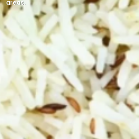
areas.