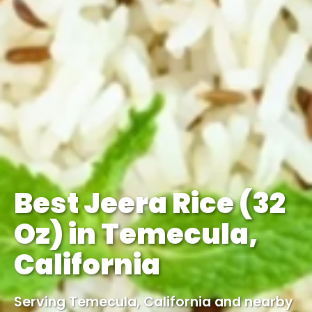
Best Jeera Rice (32
Oz) in Temecula,
California
Serving Temecula, California and nearby