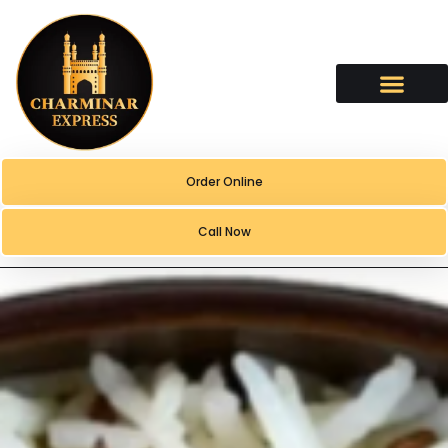
content
Order Online
Call Now