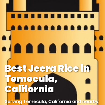
Best Jeera Rice in
Temecula,
California
Serving Temecula, California and nearby