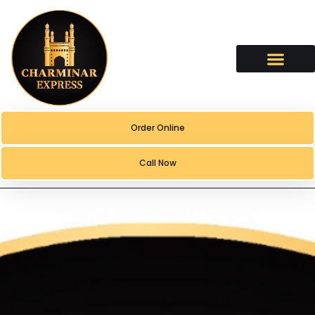
content
Order Online
Call Now