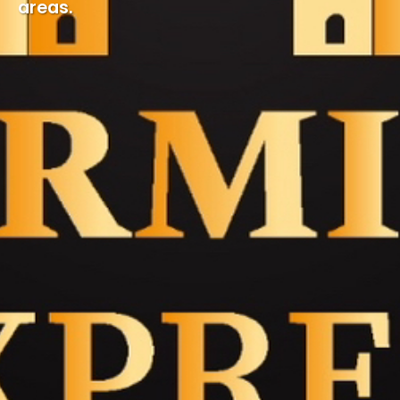
areas.