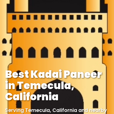
Best Kadai Paneer
in Temecula,
California
Serving Temecula, California and nearby