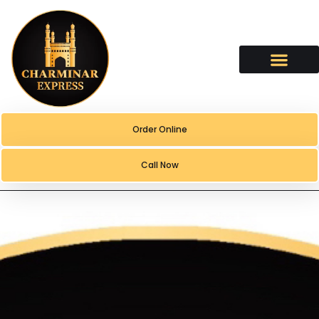
content
Order Online
Call Now