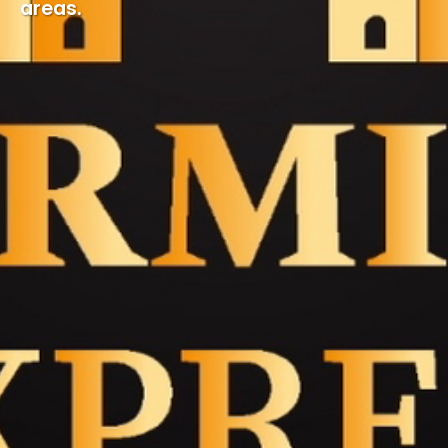
areas.