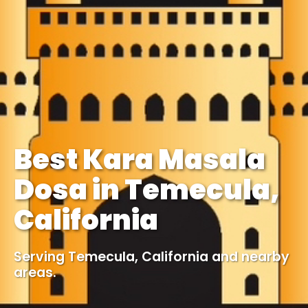
Best Kara Masala
Dosa in Temecula,
California
Serving Temecula, California and nearby
areas.