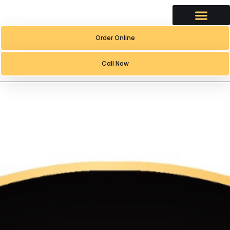
content
Order Online
Call Now