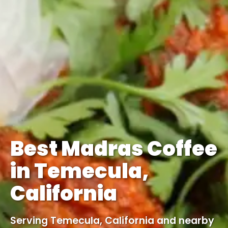
Best Madras Coffee
in Temecula,
California
Serving Temecula, California and nearby