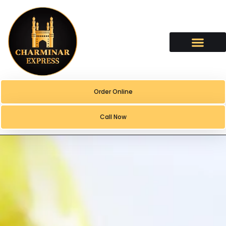
content
Order Online
Call Now