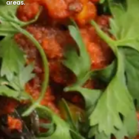
areas.