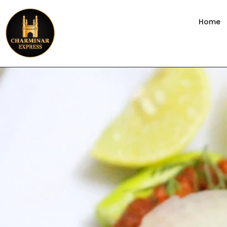
content
Home