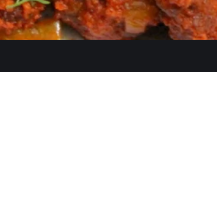
Quicklinks
Ste. C, Temecula, CA 92591
Home
Catering
552
Menu
d
Our Meat
0 AM–2:30 PM, 5:30–10:30 PM
Contact
 AM–3:00 PM, 5:30–11:00 PM