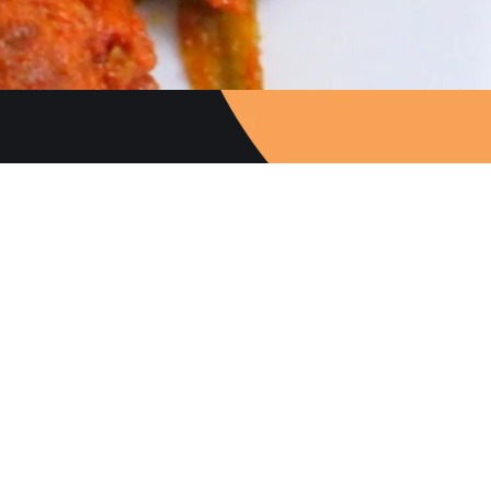
Follow Us