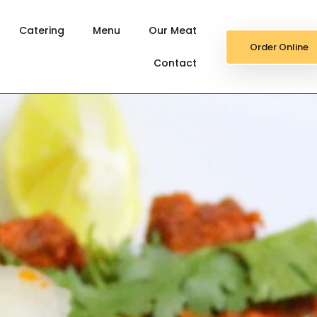
Catering
Menu
Our Meat
Order Online
Contact