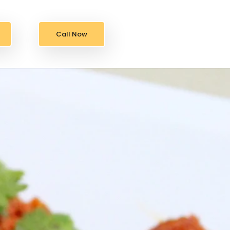
Call Now