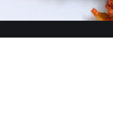
Get In Touch
26480 Ynez Rd 
+1 (951) 225-8
Monday: Close
A Restaurant serving authentic
Tue - Thu: 11:3
Indian cuisine, has been an
identity for hospitality and a
Fri - Sun: 11:30