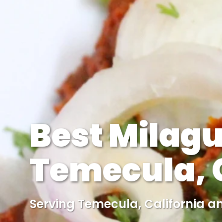
Best Milagu
Temecula, C
Serving Temecula, California a