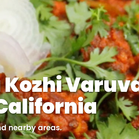
 Kozhi Varuva
alifornia
nd nearby areas.