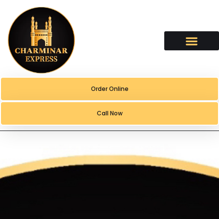
content
Order Online
Call Now