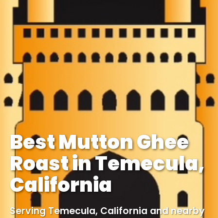
Best Mutton Ghee
Roast in Temecula,
California
Serving Temecula, California and nearby