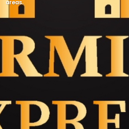
areas.