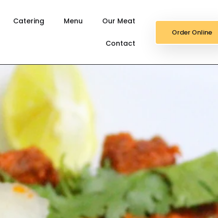
Catering
Menu
Our Meat
Order Online
Contact