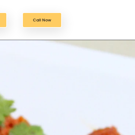
Call Now