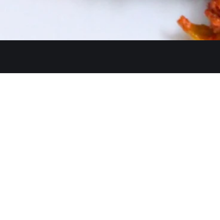
Get In Touch
26480 Ynez Rd 
+1 (951) 225-8
Monday: Close
A Restaurant serving authentic
Tue - Thu: 11:3
Indian cuisine, has been an
identity for hospitality and a
Fri - Sun: 11:30