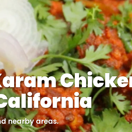
Karam Chicke
alifornia
nd nearby areas.