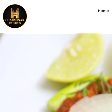
content
Home