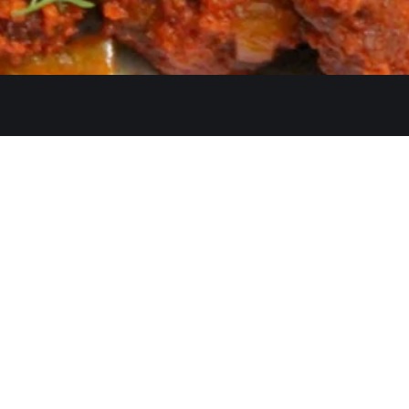
Quicklinks
Ste. C, Temecula, CA 92591
Home
Catering
552
Menu
d
Our Meat
0 AM–2:30 PM, 5:30–10:30 PM
Contact
 AM–3:00 PM, 5:30–11:00 PM