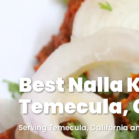
Best Nalla 
Temecula, C
Serving Temecula, California a