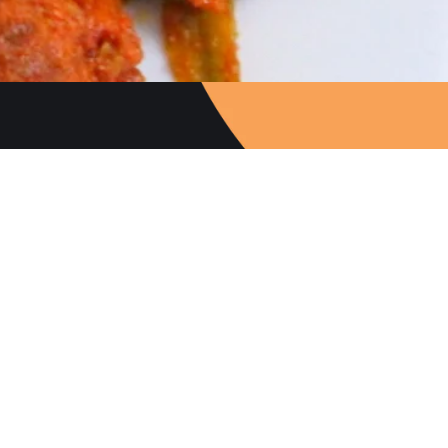
Follow Us