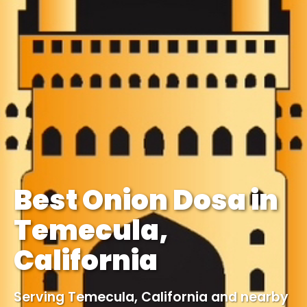
Best Onion Dosa in
Temecula,
California
Serving Temecula, California and nearby