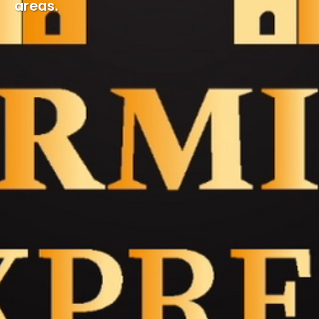
areas.