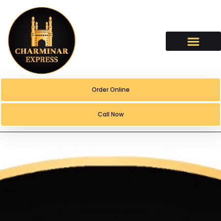
content
Order Online
Call Now