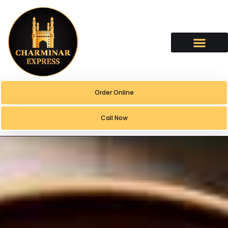
content
Order Online
Call Now