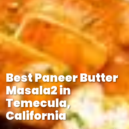
Best Paneer Butter
Masala2 in
Temecula,
California