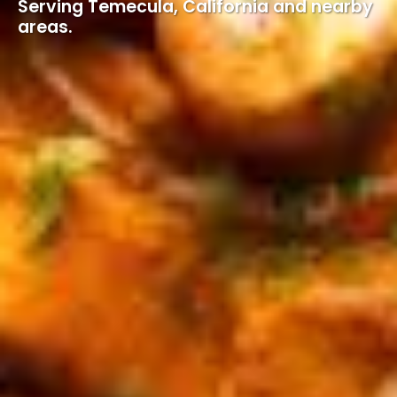
Serving Temecula, California and nearby
areas.