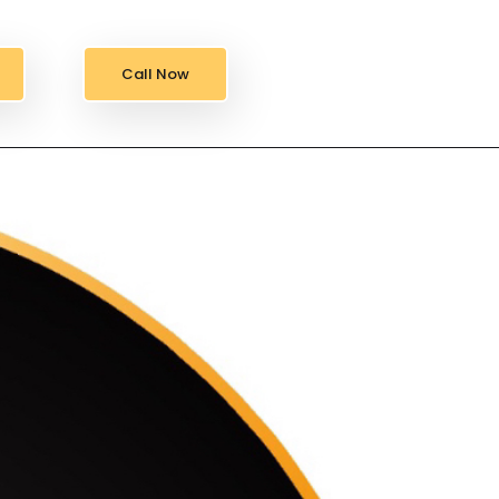
Call Now