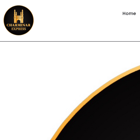
content
Home