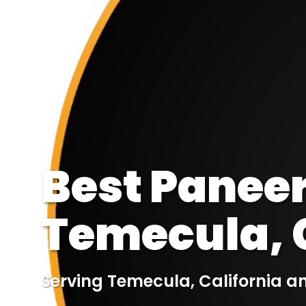
Best Paneer
Temecula, C
Serving Temecula, California a