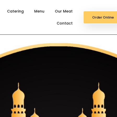
Catering
Menu
Our Meat
Order Online
Contact