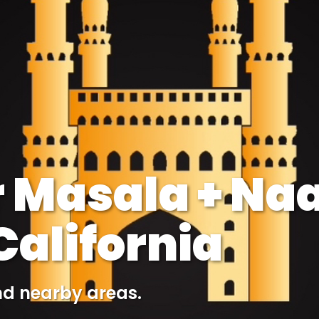
 Masala + Naa
alifornia
nd nearby areas.