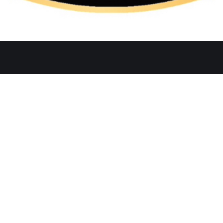
Quicklinks
Ste. C, Temecula, CA 92591
Home
Catering
552
Menu
d
Our Meat
0 AM–2:30 PM, 5:30–10:30 PM
Contact
 AM–3:00 PM, 5:30–11:00 PM