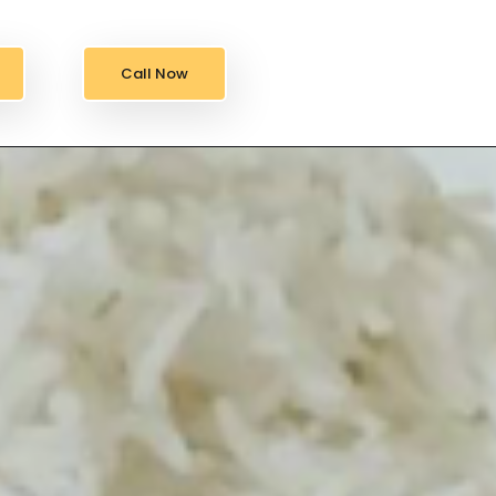
Call Now