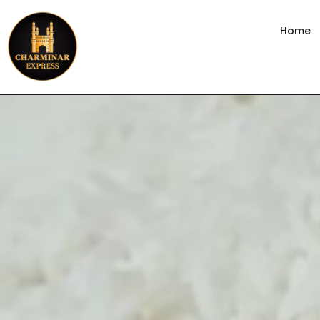
content
Home