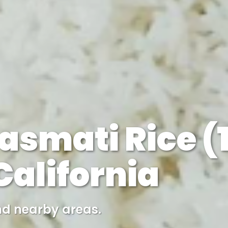
asmati Rice (1
alifornia
nd nearby areas.