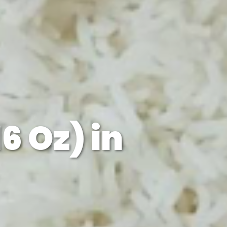
6 Oz) in