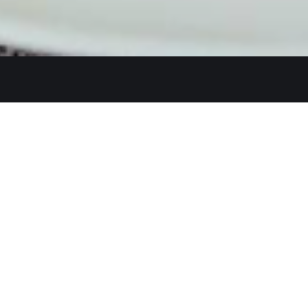
Quicklinks
Ste. C, Temecula, CA 92591
Home
Catering
552
Menu
d
Our Meat
0 AM–2:30 PM, 5:30–10:30 PM
Contact
 AM–3:00 PM, 5:30–11:00 PM