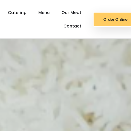
Catering
Menu
Our Meat
Order Online
Contact