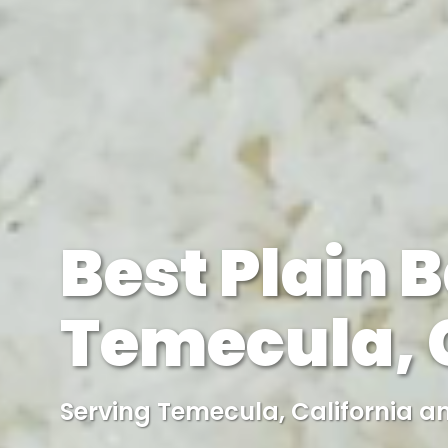
Best Plain B
Temecula, C
Serving Temecula, California a