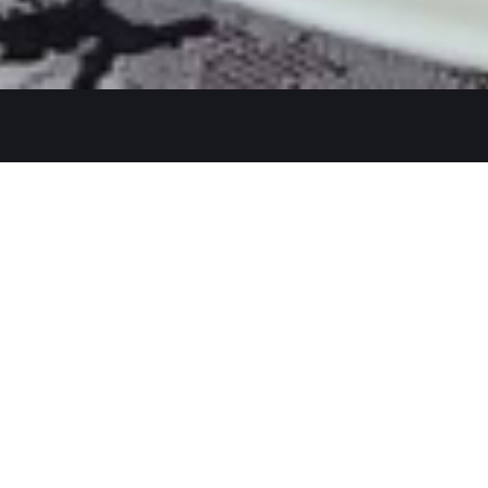
Get In Touch
26480 Ynez Rd 
+1 (951) 225-8
Monday: Close
A Restaurant serving authentic
Tue - Thu: 11:3
Indian cuisine, has been an
identity for hospitality and a
Fri - Sun: 11:30