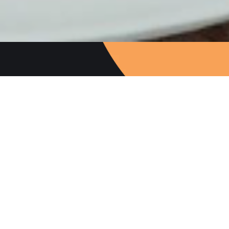
Follow Us