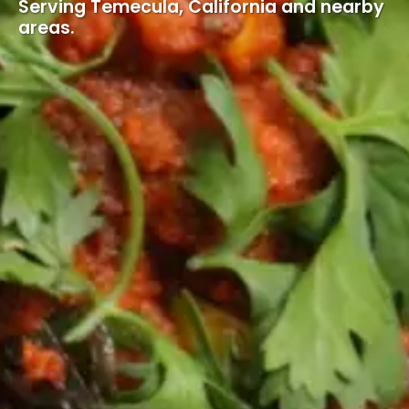
Serving Temecula, California and nearby
areas.