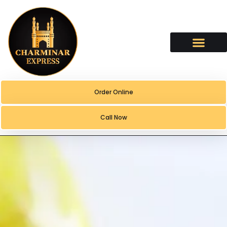
content
Order Online
Call Now