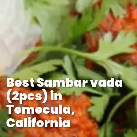
Best Sambar vada
(2pcs) in
Temecula,
California