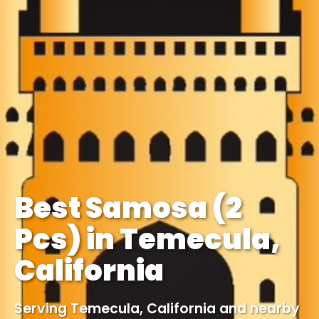
Best Samosa (2
Pcs) in Temecula,
California
Serving Temecula, California and nearby