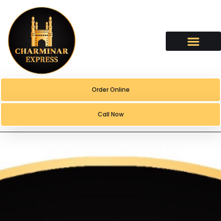
content
Order Online
Call Now