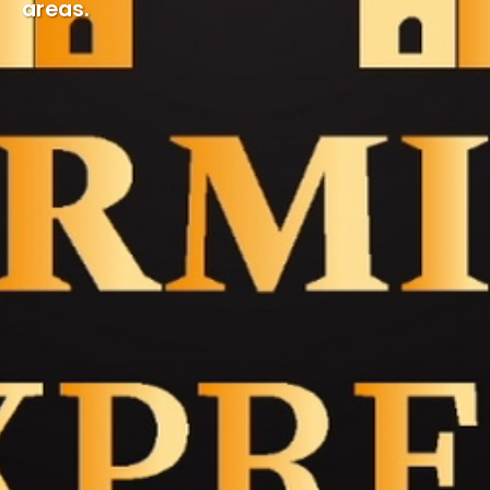
areas.