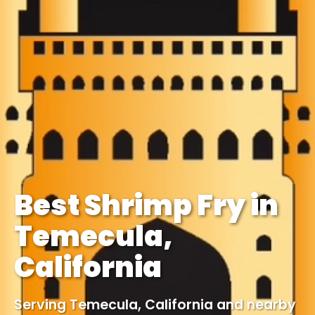
Best Shrimp Fry in
Temecula,
California
Serving Temecula, California and nearby