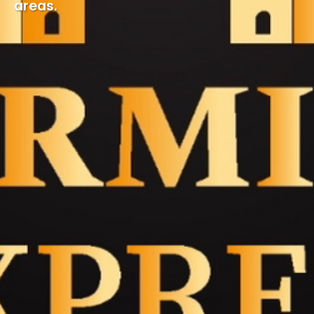
areas.