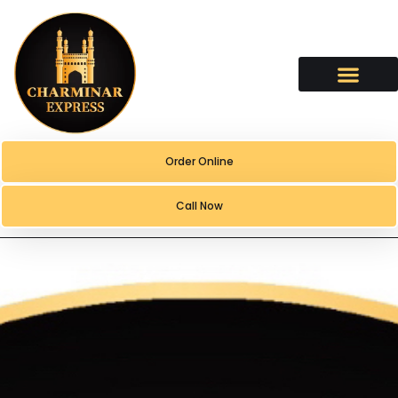
content
Order Online
Call Now