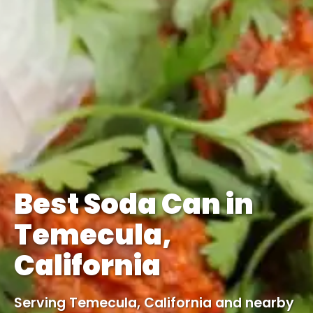
Best Soda Can in
Temecula,
California
Serving Temecula, California and nearby