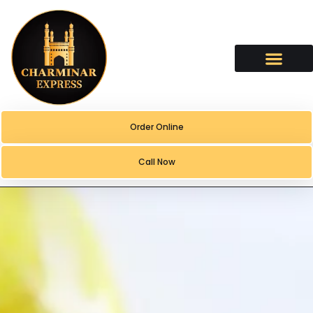
content
Order Online
Call Now