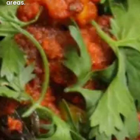
areas.