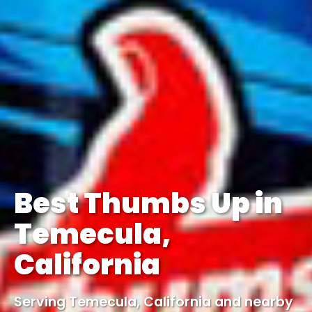
Best Thumbs Up in
Temecula,
California
Serving Temecula, California and nearby