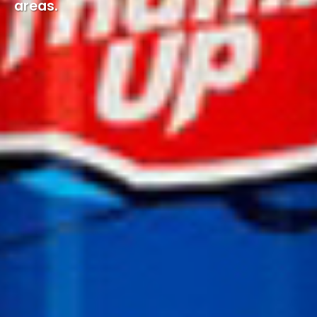
areas.