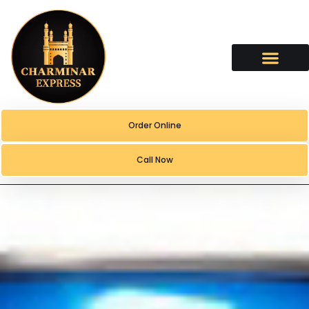
content
Order Online
Call Now