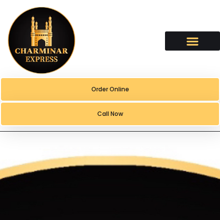
content
Order Online
Call Now