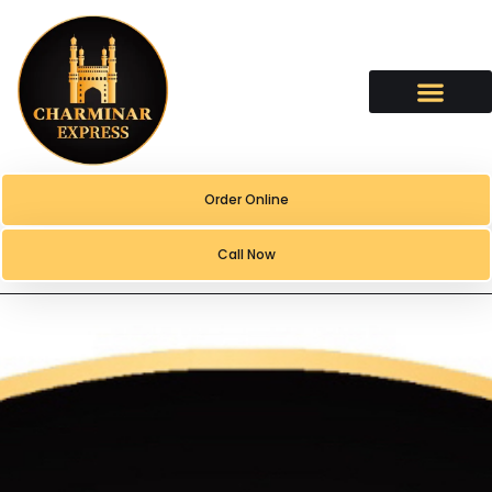
content
Order Online
Call Now