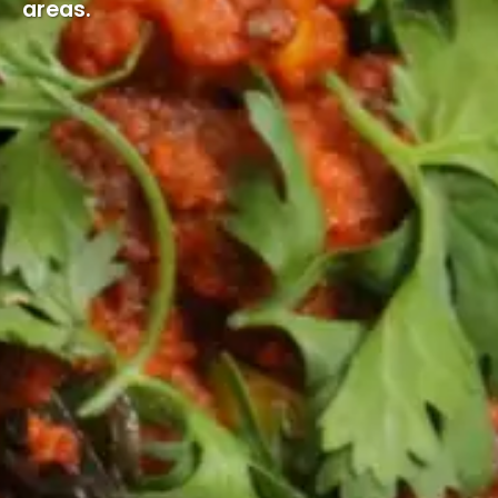
areas.