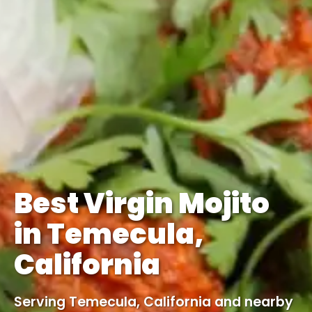
Best Virgin Mojito
in Temecula,
California
Serving Temecula, California and nearby