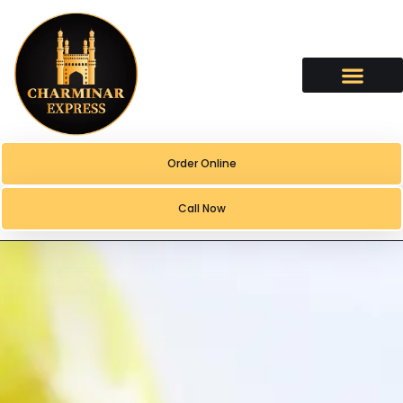
content
Order Online
Call Now