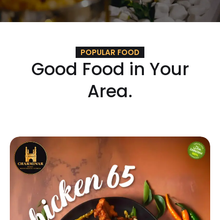
POPULAR FOOD
Good Food in Your
Area.