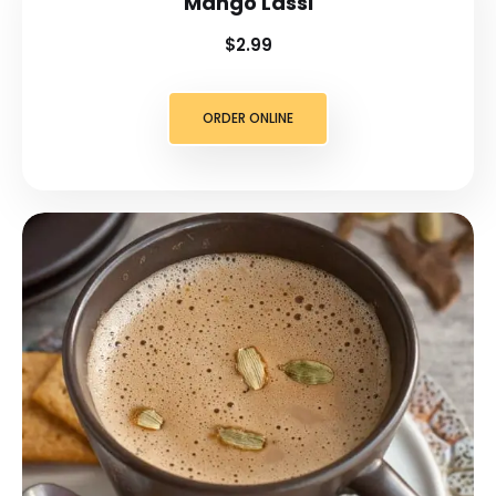
Mango Lassi
$2.99
ORDER ONLINE