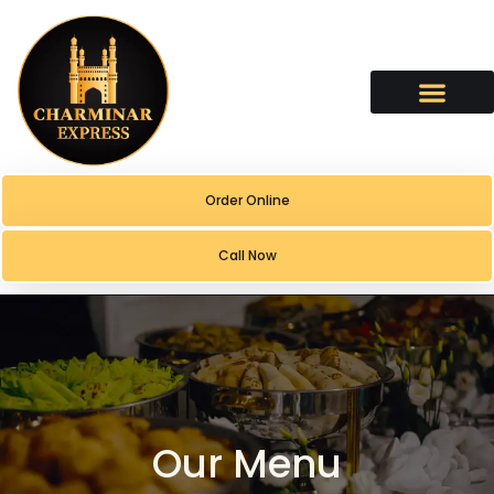
Order Online
Call Now
Our Menu