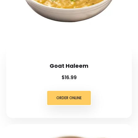
Goat Haleem
$16.99
ORDER ONLINE