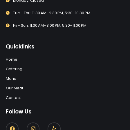
Monday: Closed
Tue - Thu: 11:30 AM–2:30 PM, 5:30–10:30 PM
Fri - Sun: 11:30 AM–3:00 PM, 5:30–11:00 PM
Quicklinks
Home
Catering
Menu
Our Meat
Contact
Follow Us