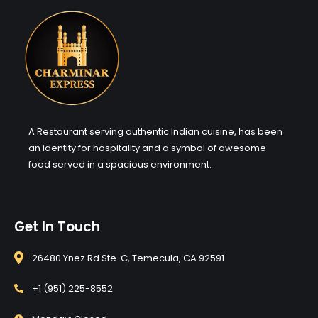
A Restaurant serving authentic Indian cuisine, has been
an identity for hospitality and a symbol of awesome
food served in a spacious environment.
Get In Touch
26480 Ynez Rd Ste. C, Temecula, CA 92591
+1 (951) 225-8552