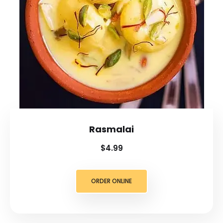
Rasmalai
$4.99
ORDER ONLINE