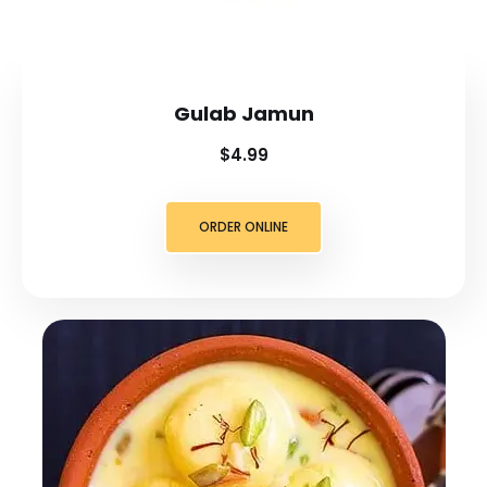
Gulab Jamun
$4.99
ORDER ONLINE