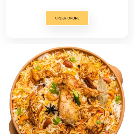
ORDER ONLINE