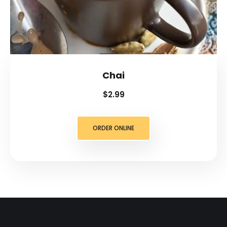
Chai
$2.99
ORDER ONLINE