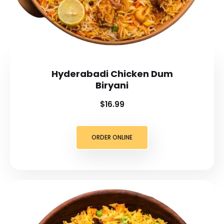
Hyderabadi Chicken Dum
Biryani
$16.99
ORDER ONLINE