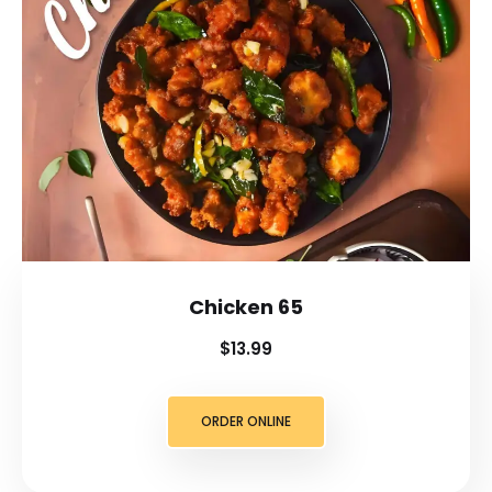
Chicken 65
$13.99
ORDER ONLINE