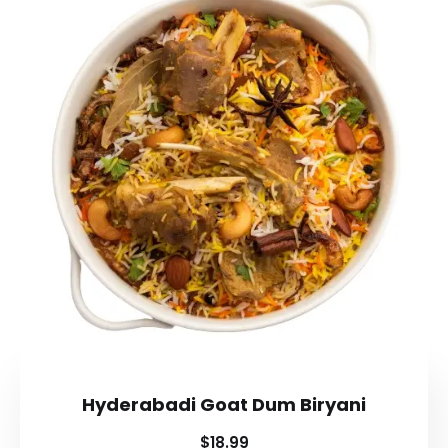
Hyderabadi Goat Dum Biryani
$18.99