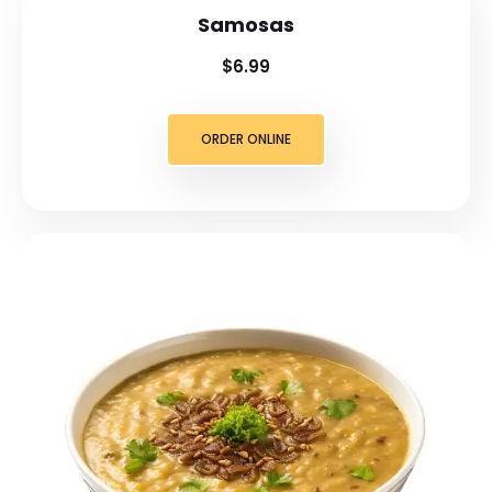
Samosas
$6.99
ORDER ONLINE