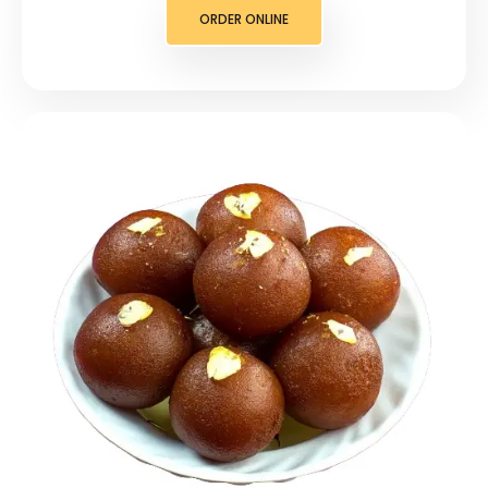
ORDER ONLINE