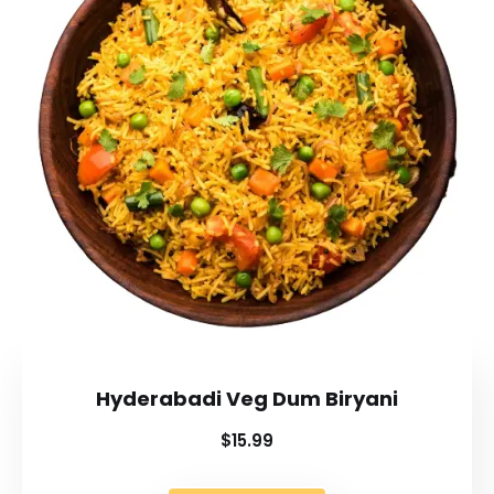
Hyderabadi Veg Dum Biryani
$15.99