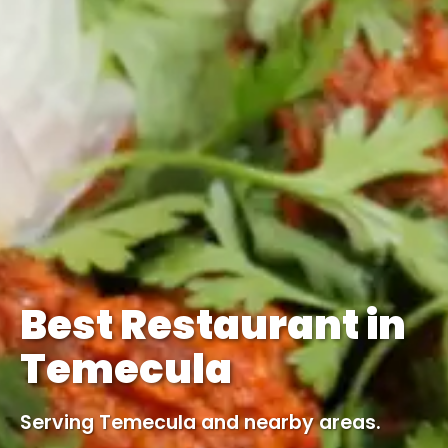
Best Restaurant in
Temecula
Serving Temecula and nearby areas.