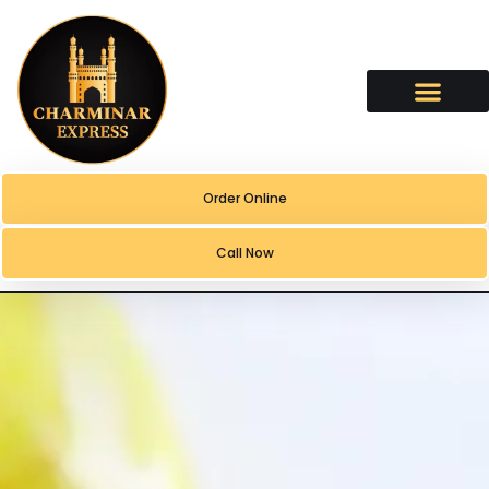
content
Order Online
Call Now